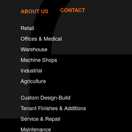
CONTACT
ABOUT US
Retail
Offices & Medical
Warehouse
Machine Shops
Industrial
Agriculture
Custom Design-Build
Tenant Finishes & Additions
Service & Repair
Maintenance