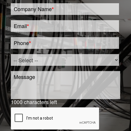
Company Name
*
Email
*
Phone
*
Message
1000
characters left