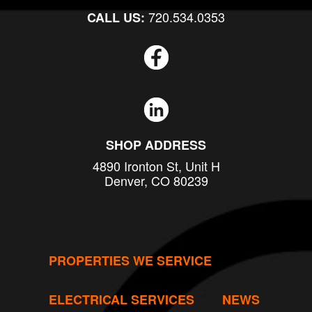
720.534.0353
CALL US:
SHOP ADDRESS
4890 Ironton St, Unit H
Denver, CO 80239
PROPERTIES WE SERVICE
ELECTRICAL SERVICES
NEWS