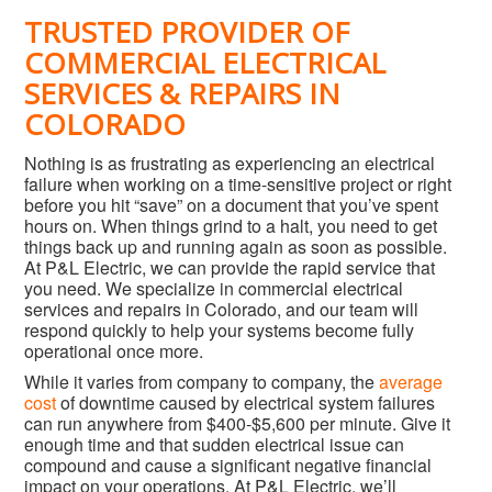
TRUSTED PROVIDER OF
COMMERCIAL ELECTRICAL
SERVICES & REPAIRS IN
COLORADO
Nothing is as frustrating as experiencing an electrical
failure when working on a time-sensitive project or right
before you hit “save” on a document that you’ve spent
hours on. When things grind to a halt, you need to get
things back up and running again as soon as possible.
At P&L Electric, we can provide the rapid service that
you need. We specialize in commercial electrical
services and repairs in Colorado, and our team will
respond quickly to help your systems become fully
operational once more.
While it varies from company to company, the
average
cost
of downtime caused by electrical system failures
can run anywhere from $400-$5,600 per minute. Give it
enough time and that sudden electrical issue can
compound and cause a significant negative financial
impact on your operations. At P&L Electric, we’ll