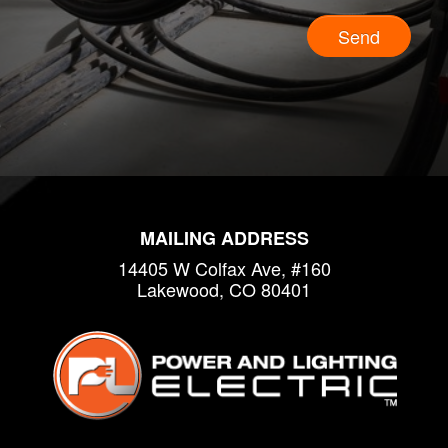
Send
MAILING ADDRESS
14405 W Colfax Ave, #160
Lakewood, CO 80401