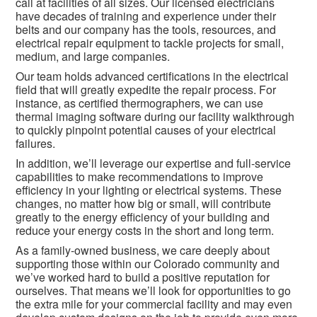
call at facilities of all sizes. Our licensed electricians
have decades of training and experience under their
belts and our company has the tools, resources, and
electrical repair equipment to tackle projects for small,
medium, and large companies.
Our team holds advanced certifications in the electrical
field that will greatly expedite the repair process. For
instance, as certified thermographers, we can use
thermal imaging software during our facility walkthrough
to quickly pinpoint potential causes of your electrical
failures.
In addition, we’ll leverage our expertise and full-service
capabilities to make recommendations to improve
efficiency in your lighting or electrical systems. These
changes, no matter how big or small, will contribute
greatly to the energy efficiency of your building and
reduce your energy costs in the short and long term.
As a family-owned business, we care deeply about
supporting those within our Colorado community and
we’ve worked hard to build a positive reputation for
ourselves. That means we’ll look for opportunities to go
the extra mile for your commercial facility and may even