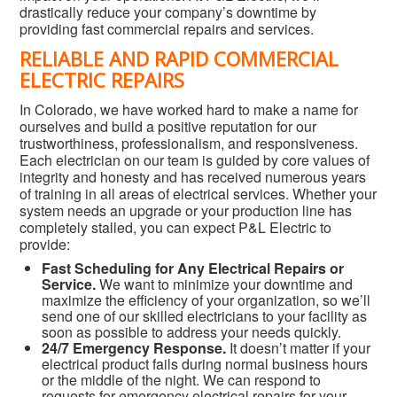
drastically reduce your company’s downtime by
providing fast commercial repairs and services.
RELIABLE AND RAPID COMMERCIAL
ELECTRIC REPAIRS
In Colorado, we have worked hard to make a name for
ourselves and build a positive reputation for our
trustworthiness, professionalism, and responsiveness.
Each electrician on our team is guided by core values of
integrity and honesty and has received numerous years
of training in all areas of electrical services. Whether your
system needs an upgrade or your production line has
completely stalled, you can expect P&L Electric to
provide:
Fast Scheduling for Any Electrical Repairs or
Service.
We want to minimize your downtime and
maximize the efficiency of your organization, so we’ll
send one of our skilled electricians to your facility as
soon as possible to address your needs quickly.
24/7 Emergency Response.
It doesn’t matter if your
electrical product fails during normal business hours
or the middle of the night. We can respond to
requests for emergency electrical repairs for your