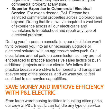
commercial property at any time.
Superior Expertise in Commercial Electrical
Service.
For over a decade, P&L Electric has
serviced commercial properties across Colorado and
beyond. During that time, we’ve acquired a vast level
of experience across all our electricians and
technicians to troubleshoot and repair any type of
electrical problem.
During your in-person consultation, our electrician won’t
try to oversell you into an unnecessary upgrade or
electrical solution with an aggressive sales pitch. Our
electricians are not paid on commission, so they are not
encouraged to practice aggressive sales tactics or push
additional projects onto our clients. We follow this
practice because we strive to be honest and transparent
at every step of the process, and we want you to feel
confident in our service capabilities.
SAVE MONEY AND IMPROVE EFFICIENCY
WITH P&L ELECTRIC
From large warehousing facilities to bustling office parks,
our crew at P&L Electric can handle any type of service