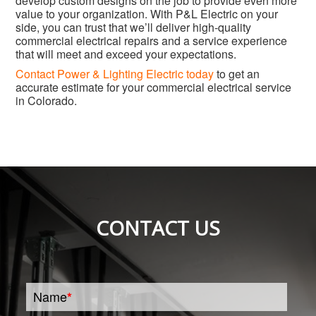
develop custom designs on the job to provide even more
value to your organization. With P&L Electric on your
side, you can trust that we’ll deliver high-quality
commercial electrical repairs and a service experience
that will meet and exceed your expectations.
Contact Power & Lighting Electric today
to get an
accurate estimate for your commercial electrical service
in Colorado.
CONTACT US
Name
*