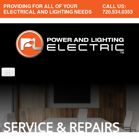
PROVIDING FOR ALL OF YOUR
CALL US:
ELECTRICAL AND LIGHTING NEEDS
720.534.0353
TOGGLE
NAVIGATION
PROPERTIES WE SERVICE
ELECTRICAL SERVICES
NEWS
ABOUT US
SERVICE & REPAIRS
CONTACT