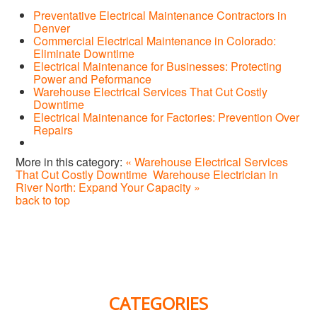
Preventative Electrical Maintenance Contractors in
Denver
Commercial Electrical Maintenance in Colorado:
Eliminate Downtime
Electrical Maintenance for Businesses: Protecting
Power and Peformance
Warehouse Electrical Services That Cut Costly
Downtime
Electrical Maintenance for Factories: Prevention Over
Repairs
More in this category:
« Warehouse Electrical Services
That Cut Costly Downtime
Warehouse Electrician in
River North: Expand Your Capacity »
back to top
CATEGORIES