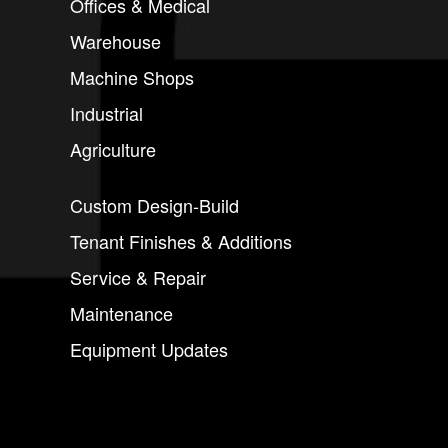
Offices & Medical
Warehouse
Machine Shops
Industrial
Agriculture
Custom Design-Build
Tenant Finishes & Additions
Service & Repair
Maintenance
Equipment Updates