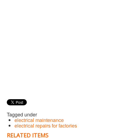
Tagged under
electrical maintenance
electrical repairs for factories
RELATED ITEMS